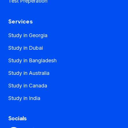
Test Preperation
Services
Study in Georgia
Study in Dubai
Study in Bangladesh
Study in Australia
Study in Canada
Study in India
Socials