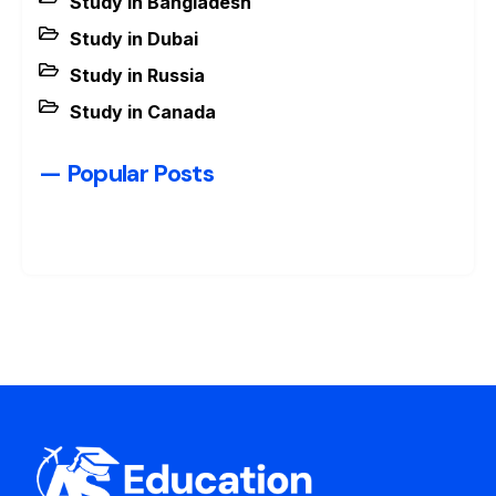
Study in Bangladesh
Study in Dubai
Study in Russia
Study in Canada
— Popular Posts