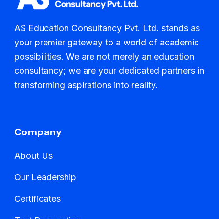
AS Education Consultancy Pvt. Ltd. stands as
your premier gateway to a world of academic
possibilities. We are not merely an education
consultancy; we are your dedicated partners in
transforming aspirations into reality.
Company
About Us
Our Leadership
Certificates