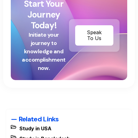
Start Your
Journey
Today!
Speak
Initiate your
To Us
journey to
knowledge and
accomplishment
now.
— Related Links
Study in USA