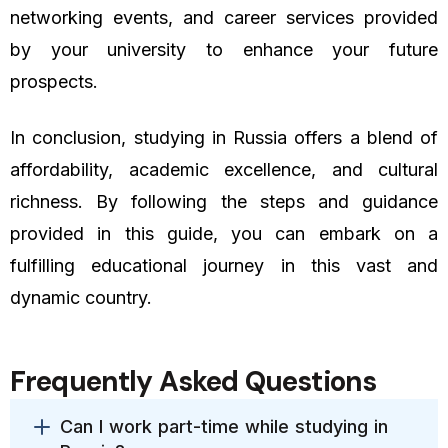
networking events, and career services provided
by your university to enhance your future
prospects.
In conclusion, studying in Russia offers a blend of
affordability, academic excellence, and cultural
richness. By following the steps and guidance
provided in this guide, you can embark on a
fulfilling educational journey in this vast and
dynamic country.
Frequently Asked Questions
Can I work part-time while studying in