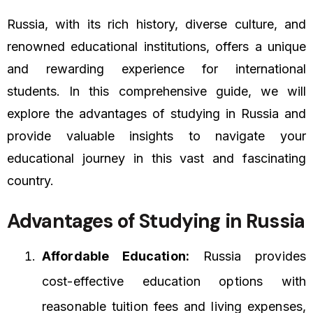
Russia, with its rich history, diverse culture, and
renowned educational institutions, offers a unique
and rewarding experience for international
students. In this comprehensive guide, we will
explore the advantages of studying in Russia and
provide valuable insights to navigate your
educational journey in this vast and fascinating
country.
Advantages of Studying in Russia
Affordable Education:
Russia provides
cost-effective education options with
reasonable tuition fees and living expenses,