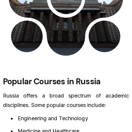
Popular Courses in Russia
Russia offers a broad spectrum of academic
disciplines. Some popular courses include:
Engineering and Technology
Medicine and Healthcare