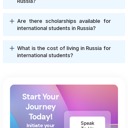
Russia?
Are there scholarships available for
international students in Russia?
What is the cost of living in Russia for
international students?
Start Your
Journey
Today!
Speak
Initiate your