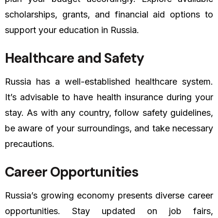
scholarships, grants, and financial aid options to
support your education in Russia.
Healthcare and Safety
Russia has a well-established healthcare system.
It’s advisable to have health insurance during your
stay. As with any country, follow safety guidelines,
be aware of your surroundings, and take necessary
precautions.
Career Opportunities
Russia’s growing economy presents diverse career
opportunities. Stay updated on job fairs,