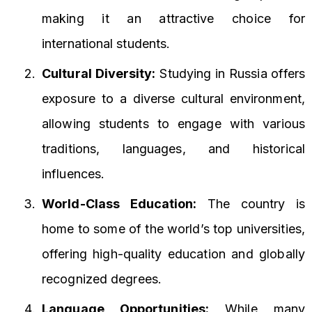
making it an attractive choice for
international students.
Cultural Diversity:
Studying in Russia offers
exposure to a diverse cultural environment,
allowing students to engage with various
traditions, languages, and historical
influences.
World-Class Education:
The country is
home to some of the world’s top universities,
offering high-quality education and globally
recognized degrees.
Language Opportunities:
While many