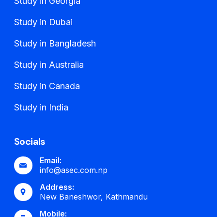
Study in Georgia
Study in Dubai
Study in Bangladesh
Study in Australia
Study in Canada
Study in India
Socials
Email:
info@asec.com.np
Address:
New Baneshwor, Kathmandu
Mobile: