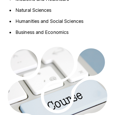
Natural Sciences
Humanities and Social Sciences
Business and Economics