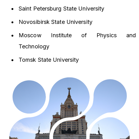
Saint Petersburg State University
Novosibirsk State University
Moscow Institute of Physics and
Technology
Tomsk State University