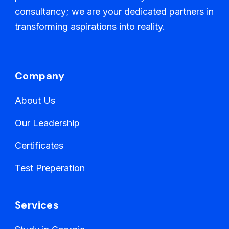
consultancy; we are your dedicated partners in
transforming aspirations into reality.
Company
About Us
Our Leadership
Certificates
Test Preperation
Services