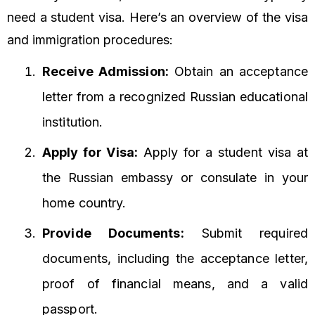
need a student visa. Here’s an overview of the visa
and immigration procedures:
Receive Admission:
Obtain an acceptance
letter from a recognized Russian educational
institution.
Apply for Visa:
Apply for a student visa at
the Russian embassy or consulate in your
home country.
Provide Documents:
Submit required
documents, including the acceptance letter,
proof of financial means, and a valid
passport.