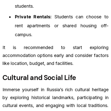
students.
Private Rentals:
Students can choose to
rent apartments or shared housing off-
campus.
It is recommended to start exploring
accommodation options early and consider factors
like location, budget, and facilities.
Cultural and Social Life
Immerse yourself in Russia’s rich cultural heritage
by exploring historical landmarks, participating in
cultural events, and engaging with local traditions.