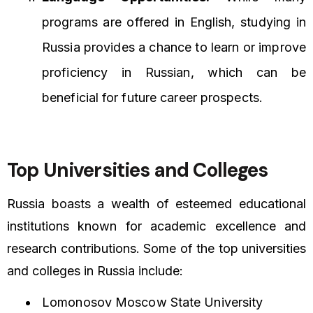
programs are offered in English, studying in
Russia provides a chance to learn or improve
proficiency in Russian, which can be
beneficial for future career prospects.
Top Universities and Colleges
Russia boasts a wealth of esteemed educational
institutions known for academic excellence and
research contributions. Some of the top universities
and colleges in Russia include:
Lomonosov Moscow State University