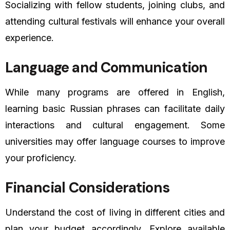
Socializing with fellow students, joining clubs, and
attending cultural festivals will enhance your overall
experience.
Language and Communication
While many programs are offered in English,
learning basic Russian phrases can facilitate daily
interactions and cultural engagement. Some
universities may offer language courses to improve
your proficiency.
Financial Considerations
Understand the cost of living in different cities and
plan your budget accordingly. Explore available