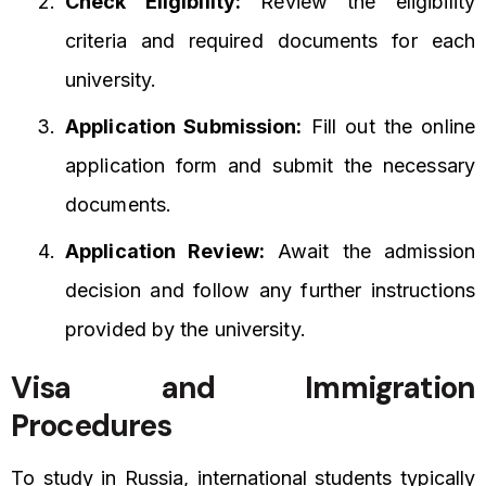
Check Eligibility:
Review the eligibility
criteria and required documents for each
university.
Application Submission:
Fill out the online
application form and submit the necessary
documents.
Application Review:
Await the admission
decision and follow any further instructions
provided by the university.
Visa and Immigration
Procedures
To study in Russia, international students typically