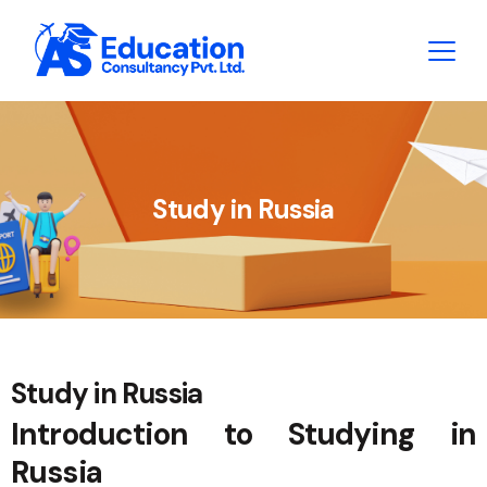
Study in Russia
Study in Russia
Introduction to Studying in
Russia