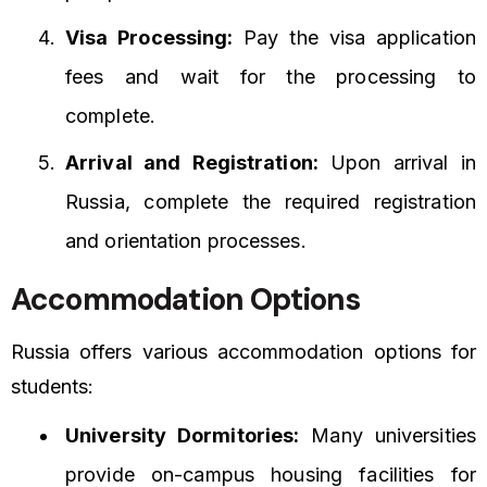
Visa Processing:
Pay the visa application
fees and wait for the processing to
complete.
Arrival and Registration:
Upon arrival in
Russia, complete the required registration
and orientation processes.
Accommodation Options
Russia offers various accommodation options for
students:
University Dormitories:
Many universities
provide on-campus housing facilities for