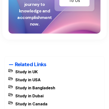
To Us
journey to
knowledge and
accomplishment
now.
— Related Links
Study in UK
Study in USA
Study in Bangladesh
Study in Dubai
Study in Canada