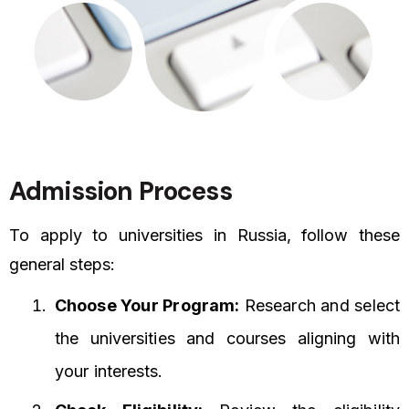
Admission Process
To apply to universities in Russia, follow these
general steps:
Choose Your Program:
Research and select
the universities and courses aligning with
your interests.