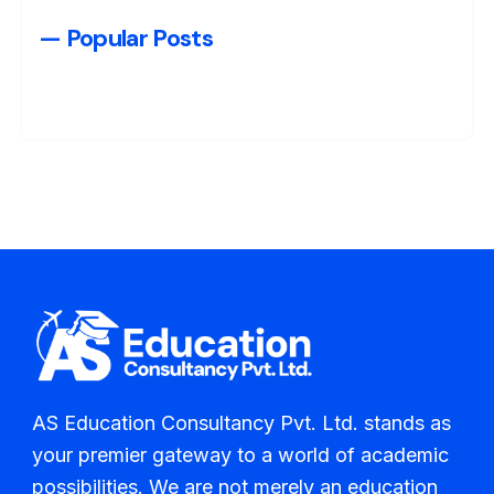
— Popular Posts
AS Education Consultancy Pvt. Ltd. stands as
your premier gateway to a world of academic
possibilities. We are not merely an education