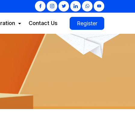
ration
Contact Us
Register