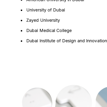
University of Dubai
Zayed University
Dubai Medical College
Dubai Institute of Design and Innovation