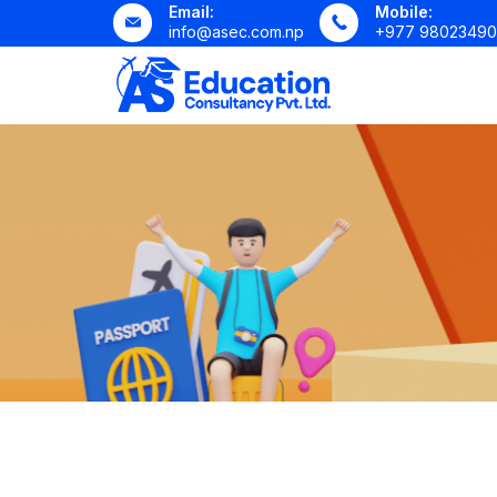
Email:
Mobile:
info@asec.com.np
+977 98023490