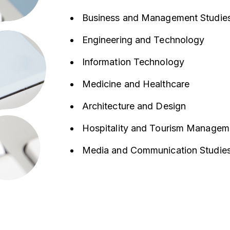
Business and Management Studie
Engineering and Technology
Information Technology
Medicine and Healthcare
Architecture and Design
Hospitality and Tourism Managem
Media and Communication Studie