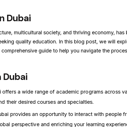
in Dubai
cture, multicultural society, and thriving economy, ha
eeking quality education. In this blog post, we will exp
 comprehensive guide to help you navigate the proces
n Dubai
i offers a wide range of academic programs across va
ind their desired courses and specialties.
ubai provides an opportunity to interact with people f
obal perspective and enriching your learning experien