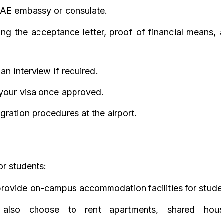
 UAE embassy or consulate.
ng the acceptance letter, proof of financial means, 
an interview if required.
 your visa once approved.
gration procedures at the airport.
r students:
rovide on-campus accommodation facilities for stude
 also choose to rent apartments, shared hous