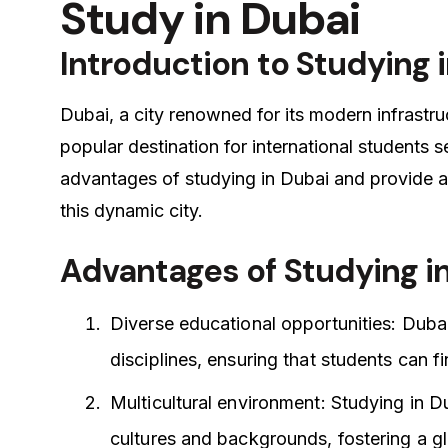
Study in Dubai
Introduction to Studying 
Dubai, a city renowned for its modern infrastru
popular destination for international students s
advantages of studying in Dubai and provide a
this dynamic city.
Advantages of Studying i
Diverse educational opportunities: Duba
disciplines, ensuring that students can f
Multicultural environment: Studying in D
cultures and backgrounds, fostering a gl