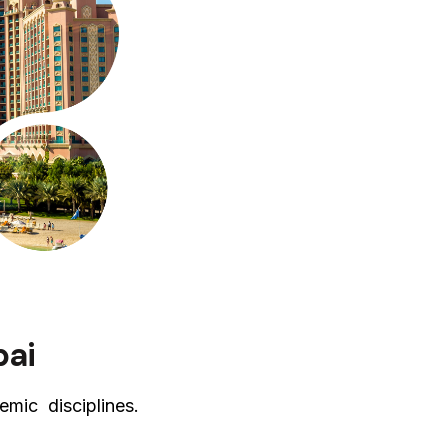
bai
mic disciplines.