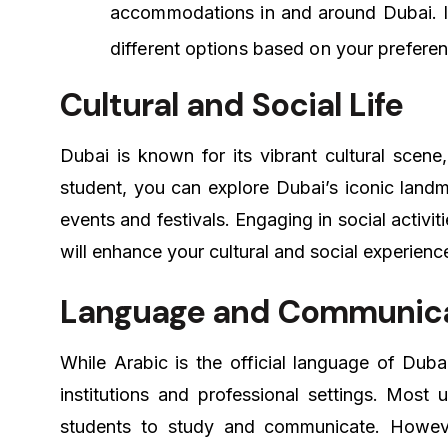
accommodations in and around Dubai. It
different options based on your prefere
Cultural and Social Life
Dubai is known for its vibrant cultural scene
student, you can explore Dubai’s iconic landma
events and festivals. Engaging in social activit
will enhance your cultural and social experienc
Language and Communic
While Arabic is the official language of Duba
institutions and professional settings. Most u
students to study and communicate. However