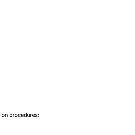
tion procedures: