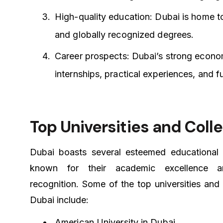
High-quality education: Dubai is home to
and globally recognized degrees.
Career prospects: Dubai’s strong econom
internships, practical experiences, and f
Top Universities and Coll
Dubai boasts several esteemed educational i
known for their academic excellence a
recognition. Some of the top universities and 
Dubai include:
American University in Dubai