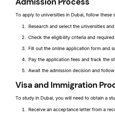
Admission Process
To apply to universities in Dubai, follow these 
Research and select the universities and
Check the eligibility criteria and requir
Fill out the online application form and
Pay the application fees and track the st
Await the admission decision and follow 
Visa and Immigration Pr
To study in Dubai, you will need to obtain a s
Receive an acceptance letter from a reco