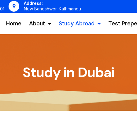
Address:
01
New Baneshwor. Kathmandu
Home
About
Study Abroad
Test Prepe
Study in Dubai