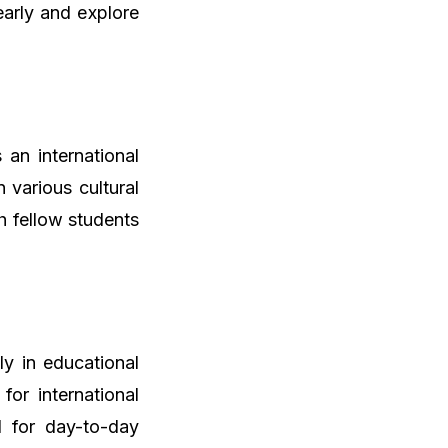
arly and explore
 an international
 various cultural
th fellow students
ly in educational
for international
l for day-to-day