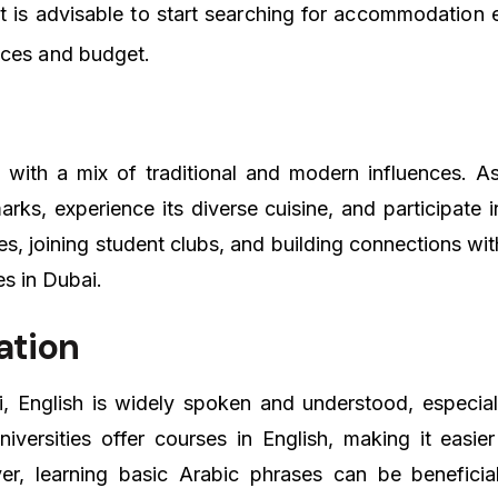
 is advisable to start searching for accommodation e
nces and budget.
, with a mix of traditional and modern influences. As
rks, experience its diverse cuisine, and participate in
ies, joining student clubs, and building connections wi
es in Dubai.
ation
i, English is widely spoken and understood, especial
niversities offer courses in English, making it easier 
, learning basic Arabic phrases can be beneficia