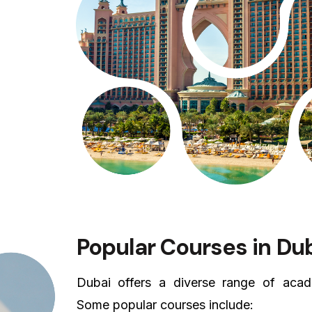
Popular Courses in Du
Dubai offers a diverse range of acade
Some popular courses include: