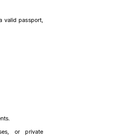
a valid passport,
nts.
es, or private