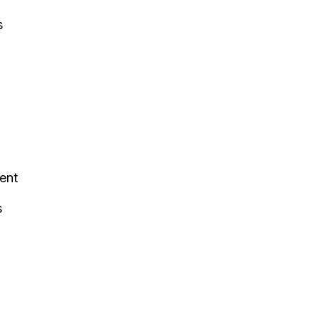
s
ent
s