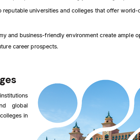
 reputable universities and colleges that offer world-
y and business-friendly environment create ample op
uture career prospects.
eges
nstitutions
nd global
colleges in