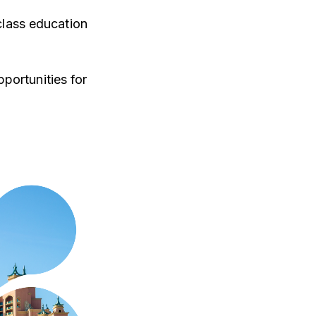
class education
portunities for