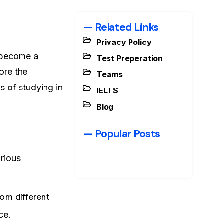
— Related Links
Privacy Policy
s become a
Test Preperation
lore the
Teams
s of studying in
IELTS
Blog
— Popular Posts
rious
rom different
ce.