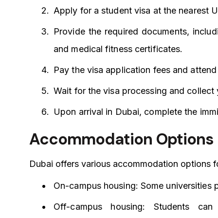
Apply for a student visa at the nearest
Provide the required documents, includi
and medical fitness certificates.
Pay the visa application fees and attend 
Wait for the visa processing and collect
Upon arrival in Dubai, complete the immi
Accommodation Options
Dubai offers various accommodation options fo
On-campus housing: Some universities p
Off-campus housing: Students can