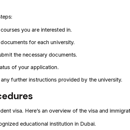
steps:
 courses you are interested in.
ed documents for each university.
 submit the necessary documents.
atus of your application.
any further instructions provided by the university.
ocedures
tudent visa. Here’s an overview of the visa and immigra
gnized educational institution in Dubai.