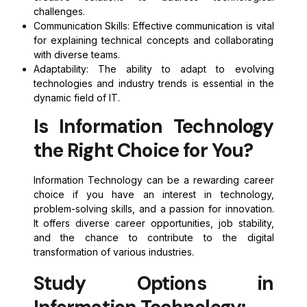
challenges.
Communication Skills: Effective communication is vital
for explaining technical concepts and collaborating
with diverse teams.
Adaptability: The ability to adapt to evolving
technologies and industry trends is essential in the
dynamic field of IT.
Is Information Technology
the Right Choice for You?
Information Technology can be a rewarding career
choice if you have an interest in technology,
problem-solving skills, and a passion for innovation.
It offers diverse career opportunities, job stability,
and the chance to contribute to the digital
transformation of various industries.
Study Options in