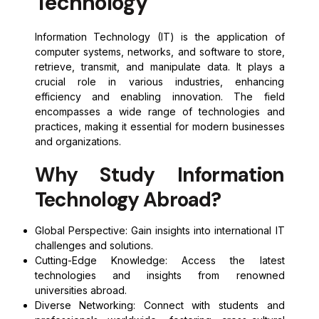
Technology
Information Technology (IT) is the application of
computer systems, networks, and software to store,
retrieve, transmit, and manipulate data. It plays a
crucial role in various industries, enhancing
efficiency and enabling innovation. The field
encompasses a wide range of technologies and
practices, making it essential for modern businesses
and organizations.
Why Study Information
Technology Abroad?
Global Perspective: Gain insights into international IT
challenges and solutions.
Cutting-Edge Knowledge: Access the latest
technologies and insights from renowned
universities abroad.
Diverse Networking: Connect with students and