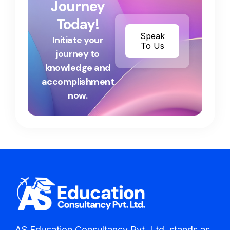
Journey
Today!
Speak
Initiate your
To Us
journey to
knowledge and
accomplishment
now.
AS Education Consultancy Pvt. Ltd. stands as