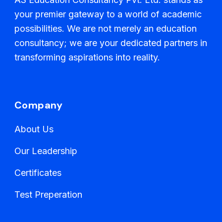
your premier gateway to a world of academic
possibilities. We are not merely an education
consultancy; we are your dedicated partners in
transforming aspirations into reality.
Company
About Us
Our Leadership
Certificates
Test Preperation