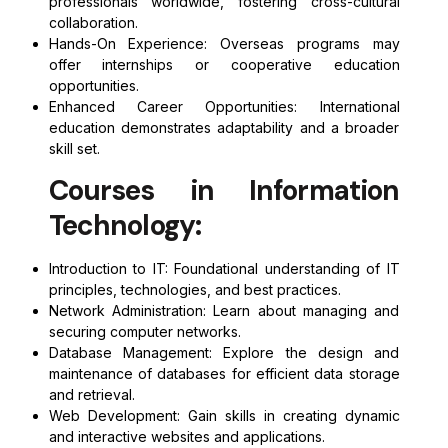
professionals worldwide, fostering cross-cultural
collaboration.
Hands-On Experience: Overseas programs may
offer internships or cooperative education
opportunities.
Enhanced Career Opportunities: International
education demonstrates adaptability and a broader
skill set.
Courses in Information
Technology:
Introduction to IT: Foundational understanding of IT
principles, technologies, and best practices.
Network Administration: Learn about managing and
securing computer networks.
Database Management: Explore the design and
maintenance of databases for efficient data storage
and retrieval.
Web Development: Gain skills in creating dynamic
and interactive websites and applications.