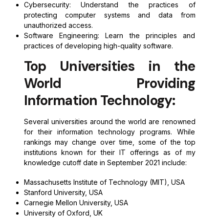
Cybersecurity: Understand the practices of
protecting computer systems and data from
unauthorized access.
Software Engineering: Learn the principles and
practices of developing high-quality software.
Top Universities in the
World Providing
Information Technology:
Several universities around the world are renowned
for their information technology programs. While
rankings may change over time, some of the top
institutions known for their IT offerings as of my
knowledge cutoff date in September 2021 include:
Massachusetts Institute of Technology (MIT), USA
Stanford University, USA
Carnegie Mellon University, USA
University of Oxford, UK