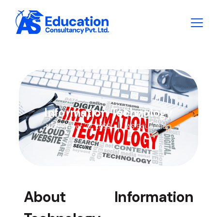
Information Technology
November 22, 2023
AS Education
About Information