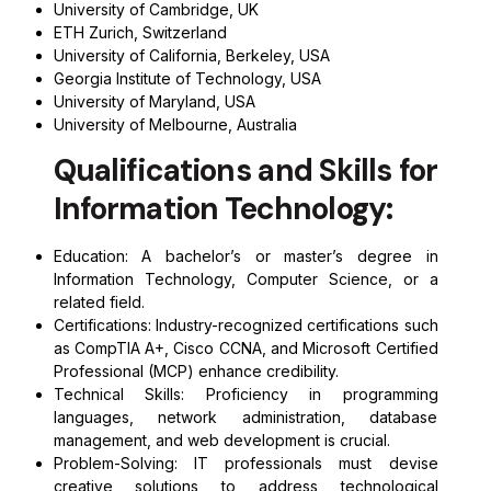
University of Cambridge, UK
ETH Zurich, Switzerland
University of California, Berkeley, USA
Georgia Institute of Technology, USA
University of Maryland, USA
University of Melbourne, Australia
Qualifications and Skills for
Information Technology:
Education: A bachelor’s or master’s degree in
Information Technology, Computer Science, or a
related field.
Certifications: Industry-recognized certifications such
as CompTIA A+, Cisco CCNA, and Microsoft Certified
Professional (MCP) enhance credibility.
Technical Skills: Proficiency in programming
languages, network administration, database
management, and web development is crucial.
Problem-Solving: IT professionals must devise
creative solutions to address technological