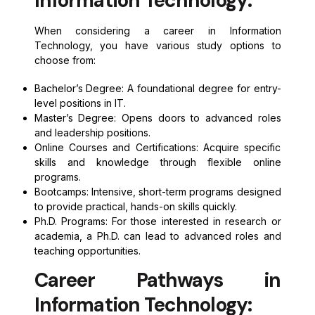
Information Technology:
When considering a career in Information
Technology, you have various study options to
choose from:
Bachelor’s Degree: A foundational degree for entry-
level positions in IT.
Master’s Degree: Opens doors to advanced roles
and leadership positions.
Online Courses and Certifications: Acquire specific
skills and knowledge through flexible online
programs.
Bootcamps: Intensive, short-term programs designed
to provide practical, hands-on skills quickly.
Ph.D. Programs: For those interested in research or
academia, a Ph.D. can lead to advanced roles and
teaching opportunities.
Career Pathways in
Information Technology: