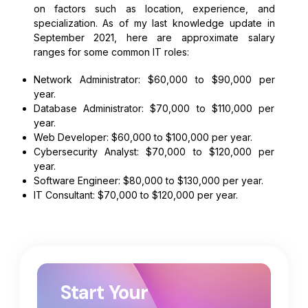
on factors such as location, experience, and
specialization. As of my last knowledge update in
September 2021, here are approximate salary
ranges for some common IT roles:
Network Administrator: $60,000 to $90,000 per
year.
Database Administrator: $70,000 to $110,000 per
year.
Web Developer: $60,000 to $100,000 per year.
Cybersecurity Analyst: $70,000 to $120,000 per
year.
Software Engineer: $80,000 to $130,000 per year.
IT Consultant: $70,000 to $120,000 per year.
Start Your