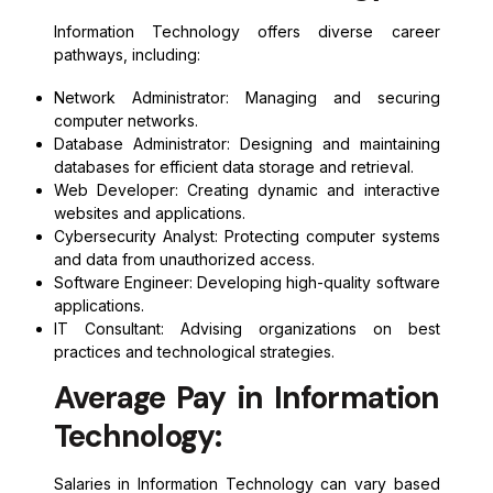
Information Technology offers diverse career
pathways, including:
Network Administrator: Managing and securing
computer networks.
Database Administrator: Designing and maintaining
databases for efficient data storage and retrieval.
Web Developer: Creating dynamic and interactive
websites and applications.
Cybersecurity Analyst: Protecting computer systems
and data from unauthorized access.
Software Engineer: Developing high-quality software
applications.
IT Consultant: Advising organizations on best
practices and technological strategies.
Average Pay in Information
Technology:
Salaries in Information Technology can vary based