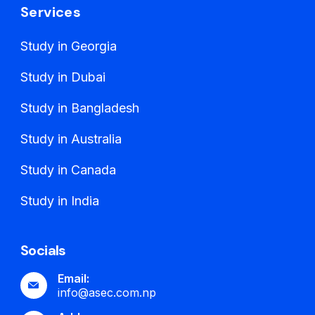
Services
Study in Georgia
Study in Dubai
Study in Bangladesh
Study in Australia
Study in Canada
Study in India
Socials
Email:
info@asec.com.np