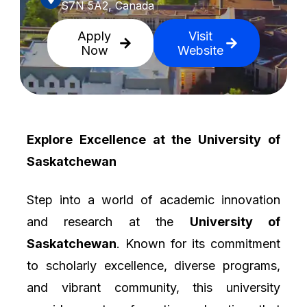
S7N 5A2, Canada
Apply
Visit
Now
Website
Explore Excellence at the University of
Saskatchewan
Step into a world of academic innovation
and research at the
University of
Saskatchewan
. Known for its commitment
to scholarly excellence, diverse programs,
and vibrant community, this university