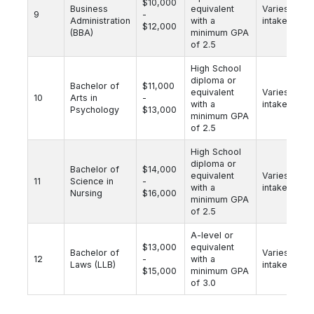
$10,000
Business
equivalent
Varies by
9
-
Administration
with a
intake
$12,000
(BBA)
minimum GPA
of 2.5
High School
diploma or
Bachelor of
$11,000
equivalent
Varies by
10
Arts in
-
with a
intake
Psychology
$13,000
minimum GPA
of 2.5
High School
diploma or
Bachelor of
$14,000
equivalent
Varies by
11
Science in
-
with a
intake
Nursing
$16,000
minimum GPA
of 2.5
A-level or
$13,000
equivalent
Bachelor of
Varies by
12
-
with a
Laws (LLB)
intake
$15,000
minimum GPA
of 3.0