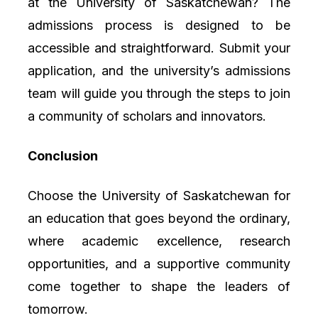
at the University of Saskatchewan? The
admissions process is designed to be
accessible and straightforward. Submit your
application, and the university’s admissions
team will guide you through the steps to join
a community of scholars and innovators.
Conclusion
Choose the University of Saskatchewan for
an education that goes beyond the ordinary,
where academic excellence, research
opportunities, and a supportive community
come together to shape the leaders of
tomorrow.