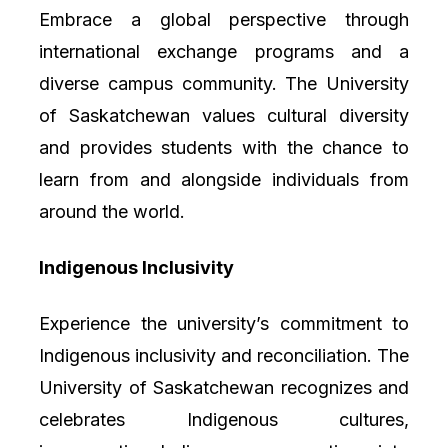
Embrace a global perspective through
international exchange programs and a
diverse campus community. The University
of Saskatchewan values cultural diversity
and provides students with the chance to
learn from and alongside individuals from
around the world.
Indigenous Inclusivity
Experience the university’s commitment to
Indigenous inclusivity and reconciliation. The
University of Saskatchewan recognizes and
celebrates Indigenous cultures,