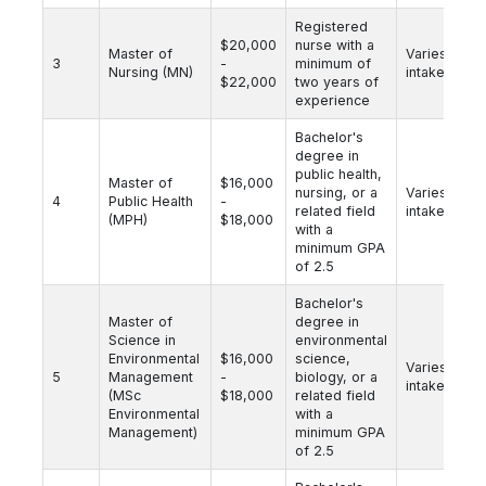
Registered
$20,000
nurse with a
Master of
Varies by
3
-
minimum of
Nursing (MN)
intake
$22,000
two years of
experience
Bachelor's
degree in
public health,
Master of
$16,000
nursing, or a
Varies by
4
Public Health
-
related field
intake
(MPH)
$18,000
with a
minimum GPA
of 2.5
Bachelor's
Master of
degree in
Science in
environmental
Environmental
$16,000
science,
Varies by
5
Management
-
biology, or a
intake
(MSc
$18,000
related field
Environmental
with a
Management)
minimum GPA
of 2.5