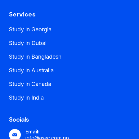
Services
Study in Georgia
Study in Dubai
Study in Bangladesh
Study in Australia
Study in Canada
Study in India
Socials
Email:
info@asec.com.np