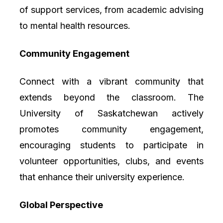
of support services, from academic advising
to mental health resources.
Community Engagement
Connect with a vibrant community that
extends beyond the classroom. The
University of Saskatchewan actively
promotes community engagement,
encouraging students to participate in
volunteer opportunities, clubs, and events
that enhance their university experience.
Global Perspective