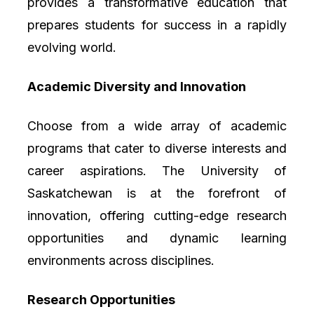
provides a transformative education that
prepares students for success in a rapidly
evolving world.
Academic Diversity and Innovation
Choose from a wide array of academic
programs that cater to diverse interests and
career aspirations. The University of
Saskatchewan is at the forefront of
innovation, offering cutting-edge research
opportunities and dynamic learning
environments across disciplines.
Research Opportunities