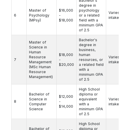
Bachelor's
degree in
Master of
$16,000
psychology
Varies by
6
Psychology
-
or a related
intake
(MPsy)
$18,000
field with a
minimum GPA
of 2.5
Bachelor's
Master of
degree in
Science in
business,
Human
$18,000
human
Resource
Varies by
7
-
resources, or
Management
intake
$20,000
a related field
(MSc Human
with a
Resource
minimum GPA
Management)
of 2.5
High School
Bachelor of
diploma or
$12,000
Science in
equivalent
Varies by
8
-
Computer
with a
intake
$14,000
Science
minimum GPA
of 2.5
High School
Bachelor of
diploma or