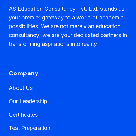
AS Education Consultancy Pvt. Ltd. stands as
your premier gateway to a world of academic
possibilities. We are not merely an education
consultancy; we are your dedicated partners in
transforming aspirations into reality.
Company
About Us
Our Leadership
Certificates
Test Preperation