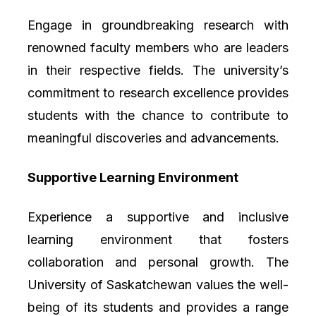
Engage in groundbreaking research with
renowned faculty members who are leaders
in their respective fields. The university’s
commitment to research excellence provides
students with the chance to contribute to
meaningful discoveries and advancements.
Supportive Learning Environment
Experience a supportive and inclusive
learning environment that fosters
collaboration and personal growth. The
University of Saskatchewan values the well-
being of its students and provides a range