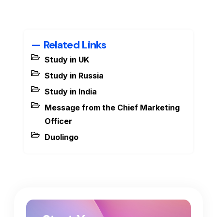
— Related Links
Study in UK
Study in Russia
Study in India
Message from the Chief Marketing
Officer
Duolingo