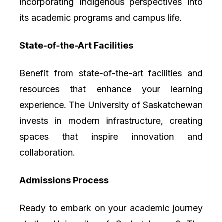
incorporating Indigenous perspectives into
its academic programs and campus life.
State-of-the-Art Facilities
Benefit from state-of-the-art facilities and
resources that enhance your learning
experience. The University of Saskatchewan
invests in modern infrastructure, creating
spaces that inspire innovation and
collaboration.
Admissions Process
Ready to embark on your academic journey