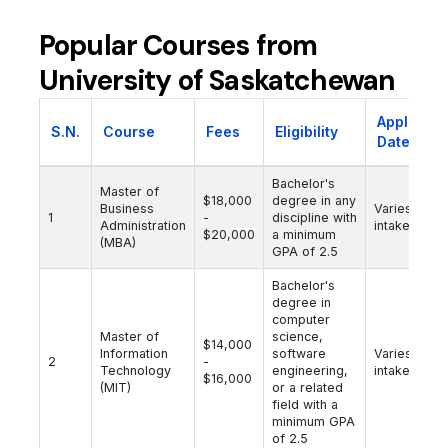
Popular Courses from
University of Saskatchewan
Applicati
S.N.
Course
Fees
Eligibility
Date
Bachelor's
Master of
$18,000
degree in any
Business
Varies by
1
-
discipline with
Administration
intake
$20,000
a minimum
(MBA)
GPA of 2.5
Bachelor's
degree in
computer
Master of
science,
$14,000
Information
software
Varies by
2
-
Technology
engineering,
intake
$16,000
(MIT)
or a related
field with a
minimum GPA
of 2.5