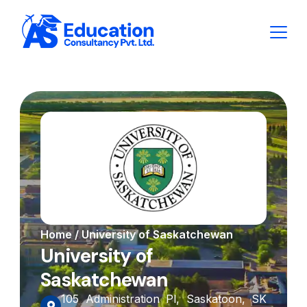
Home / University of Saskatchewan
University of
Saskatchewan
105 Administration Pl, Saskatoon, SK