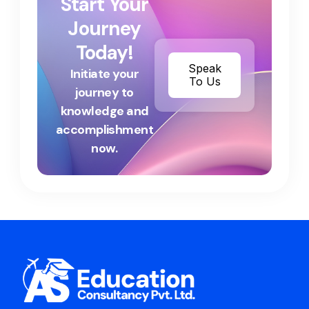
Start Your
Journey
Today!
Speak
Initiate your
To Us
journey to
knowledge and
accomplishment
now.