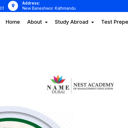
Address:
01
New Baneshwor. Kathmandu
Home
About
Study Abroad
Test Prepe