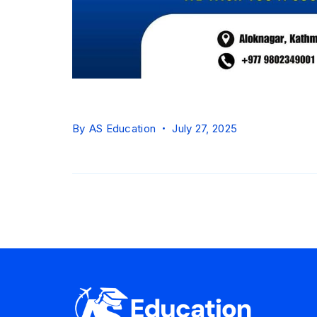
By
AS Education
July 27, 2025