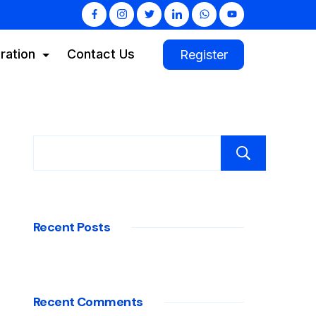
ration
Contact Us
Register
Sear
Recent Posts
Recent Comments