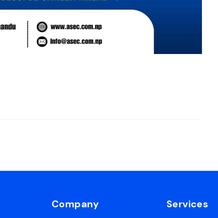
Company
Services