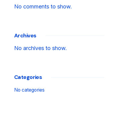
No comments to show.
Archives
No archives to show.
Categories
No categories